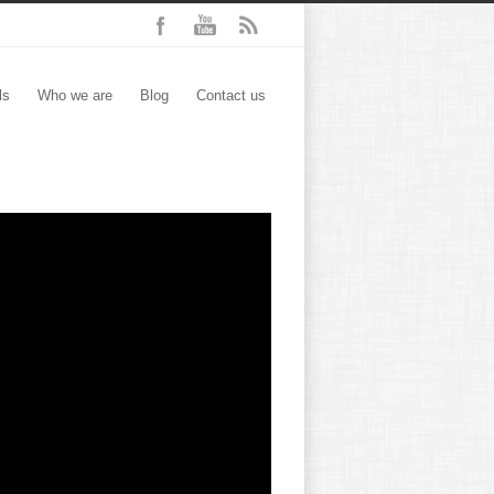
ls
Who we are
Blog
Contact us