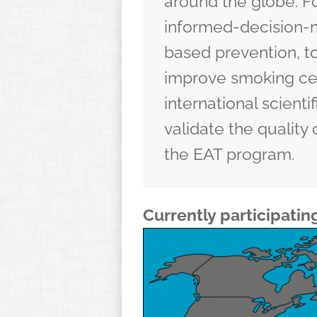
around the globe. Fo
informed-decision-m
based prevention
, 
improve
smoking ce
international scienti
validate the quality 
the EAT program.
Currently participatin