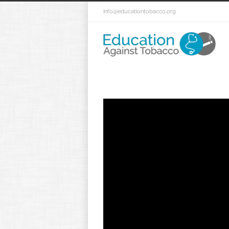
info@educationtobacco.org