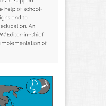
 is to support
e help of
school-
igns
and to
 education.
An
JM
Editor-in-Chief
al implementation of