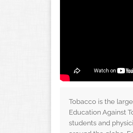
Tobacco is the larg
Education Against T
students and physic