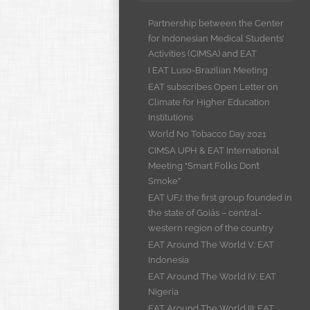
Partnership between the Center
for Indonesian Medical Students’
Activities (CIMSA) and EAT
I EAT Luso-Brazilian Meeting
EAT subscribes Open Letter on
Climate for Higher Education
Institutions
World No Tobacco Day 2021
CIMSA UPH & EAT International
Meeting “Smart Folks Don’t
Smoke”
EAT UFJ: the first group founded in
the state of Goiás – central-
western region of the country
EAT Around The World V: EAT
Indonesia
EAT Around The World IV: EAT
Nigeria
EAT Around The World III: EAT