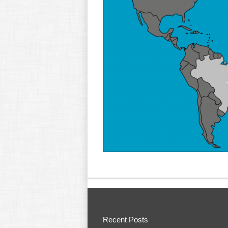
Recent Posts