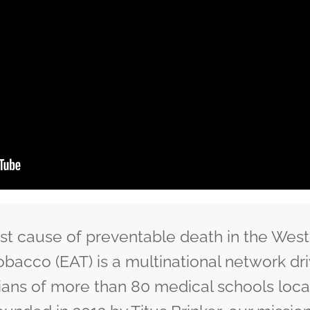
est cause of preventable death in the West
obacco (EAT) is a multinational network dr
ians of more than 80 medical schools locat