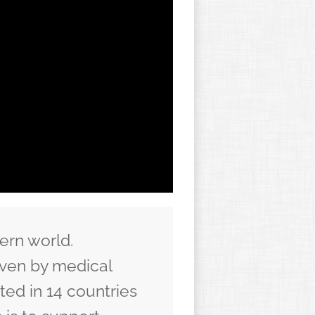
ern world.
iven by medical
ed in 14 countries