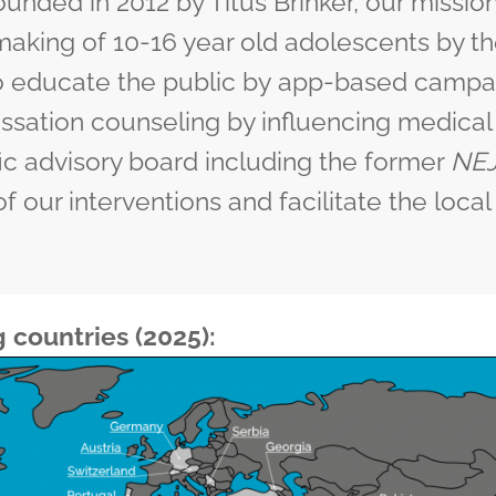
unded in 2012 by Titus Brinker, our mission
aking of 10-16 year old adolescents by th
to educate the public by
app-based campa
ssation
counseling by influencing medical
fic advisory board
including the former
NE
of our interventions and facilitate the loc
g countries (2025):