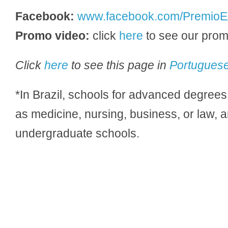
Facebook:
www.facebook.com/PremioE
Promo video:
click
here
to see our prom
Click
here
to see this page in
Portugues
*In Brazil, schools for advanced degrees 
as medicine, nursing, business, or law, 
undergraduate schools.