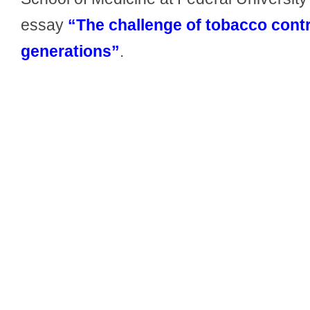
essay
“The challenge of tobacco contr
generations”
.