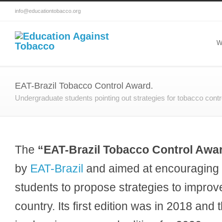
info@educationtobacco.org
W
EAT-Brazil Tobacco Control Award.
Undergraduate students pointing out strategies for tobacco contr
The
“EAT-Brazil Tobacco Control Awa
by
EAT-Brazil
and aimed at encouraging 
students to propose strategies to improve
country. Its first edition was in 2018 and