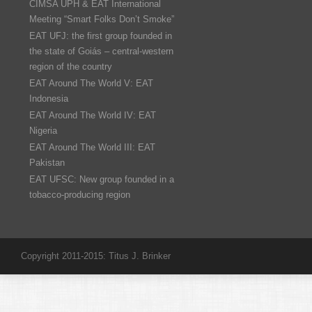
CIMSA UPH & EAT International
Meeting “Smart Folks Don’t Smoke”
EAT UFJ: the first group founded in
the state of Goiás – central-western
region of the country
EAT Around The World V: EAT
Indonesia
EAT Around The World IV: EAT
Nigeria
EAT Around The World III: EAT
Pakistan
EAT UFSC: New group founded in a
tobacco-producing region
Copyright 2011-2015: Titus J. Brinker