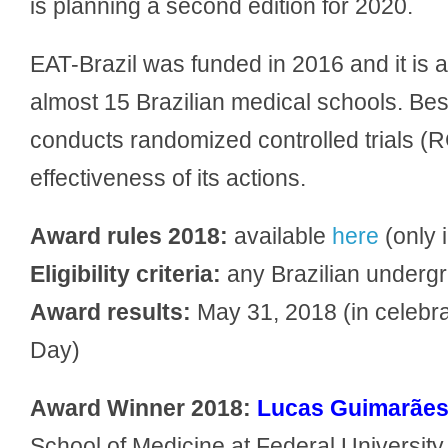
is planning a second edition for 2020.
EAT-Brazil was funded in 2016 and it is 
almost 15 Brazilian medical schools. Bes
conducts randomized controlled trials (R
effectiveness of its actions.
Award rules 2018:
available
here
(only 
Eligibility criteria:
any Brazilian undergra
Award results:
May 31, 2018 (in celebr
Day)
Award Winner 2018:
Lucas Guimarães
School of Medicine at Federal University