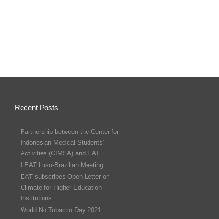
Recent Posts
Partnership between the Center for
Indonesian Medical Students’
Activities (CIMSA) and EAT
I EAT Luso-Brazilian Meeting
EAT subscribes Open Letter on
Climate for Higher Education
Institutions
World No Tobacco Day 2021