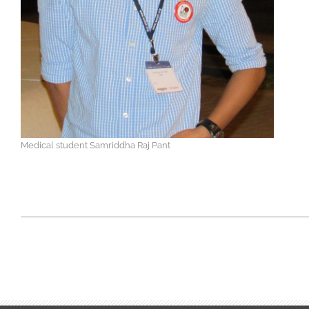
Medical student Samriddha Raj Pant