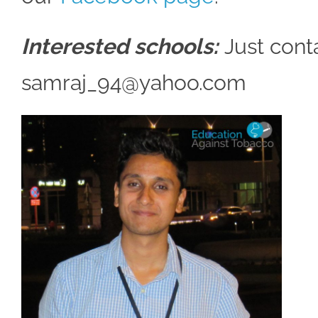
Interested schools:
Just conta
samraj_94@yahoo.com