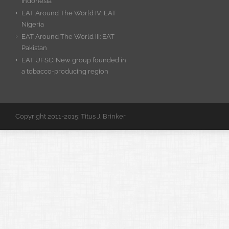
Indonesia
EAT Around The World IV: EAT
Nigeria
EAT Around The World III: EAT
Pakistan
EAT UFSC: New group founded in
a tobacco-producing region
Copyright 2011-2015: Titus J. Brinker