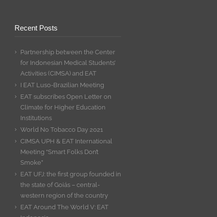
Recent Posts
Partnership between the Center
for Indonesian Medical Students’
Activities (CIMSA) and EAT
I EAT Luso-Brazilian Meeting
EAT subscribes Open Letter on
Climate for Higher Education
Institutions
World No Tobacco Day 2021
CIMSA UPH & EAT International
Meeting “Smart Folks Don’t
Smoke”
EAT UFJ: the first group founded in
the state of Goiás – central-
western region of the country
EAT Around The World V: EAT