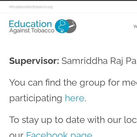
info@educationtobacco.org
W
Supervisor:
Samriddha Raj Pa
You can find the group for med
participating
here
.
To stay up to date with our loca
our
Facebook page
.