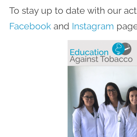
To stay up to date with our act
Facebook
and
Instagram
page