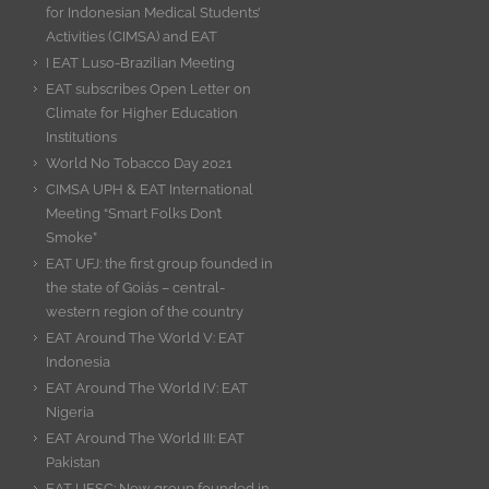
for Indonesian Medical Students’
Activities (CIMSA) and EAT
I EAT Luso-Brazilian Meeting
EAT subscribes Open Letter on
Climate for Higher Education
Institutions
World No Tobacco Day 2021
CIMSA UPH & EAT International
Meeting “Smart Folks Don’t
Smoke”
EAT UFJ: the first group founded in
the state of Goiás – central-
western region of the country
EAT Around The World V: EAT
Indonesia
EAT Around The World IV: EAT
Nigeria
EAT Around The World III: EAT
Pakistan
EAT UFSC: New group founded in