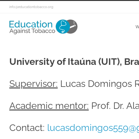
info@educationtobacco.org
W
University of Itaúna (UIT), Bra
Supervisor:
Lucas Domingos R
Academic mentor:
Prof. Dr. A
Contact:
lucasdomingos559@