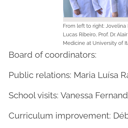
From left to right: Jovelin
Lucas Ribeiro, Prof. Dr. Ala
Medicine at University of It
Board of coordinators:
Public relations: Maria Luísa
School visits: Vanessa Ferna
Curriculum improvement: Débo