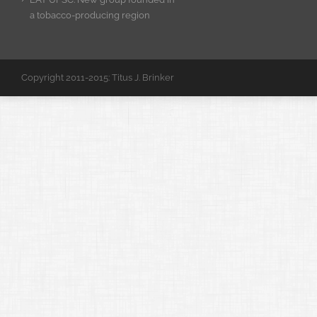
a tobacco-producing region
Copyright 2011-2015: Titus J. Brinker