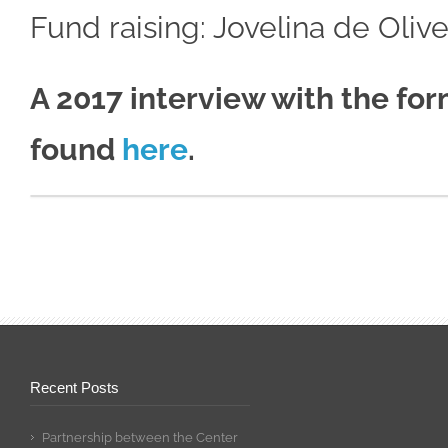
Fund raising: Jovelina de Olive
A 2017 interview with the f
found
here
.
Recent Posts
Partnership between the Center