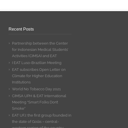
Recent Posts
Partnership between the Center
for Indonesian Medical Students’
Activities (CIMSA) and EAT
I EAT Luso-Brazilian Meeting
EAT subscribes Open Letter on
Climate for Higher Education
Institutions
World No Tobacco Day 2021
CIMSA UPH & EAT International
Meeting “Smart Folks Don’t
Smoke”
EAT UFJ: the first group founded in
the state of Goiás – central-
western region of the country