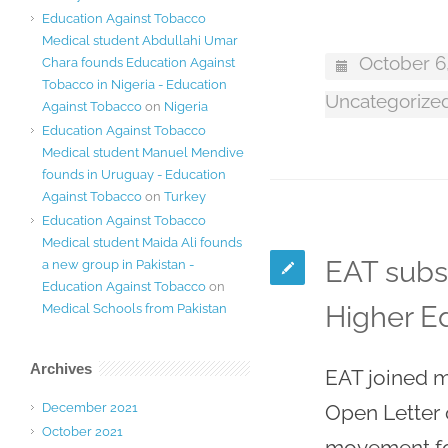
Education Against Tobacco
Medical student Abdullahi Umar
October 6
Chara founds Education Against
Tobacco in Nigeria - Education
Uncategorize
Against Tobacco
on
Nigeria
Education Against Tobacco
Medical student Manuel Mendive
founds in Uruguay - Education
Against Tobacco
on
Turkey
Education Against Tobacco
Medical student Maida Ali founds
EAT subs
a new group in Pakistan -
Education Against Tobacco
on
Higher Ed
Medical Schools from Pakistan
Archives
EAT joined m
December 2021
Open Letter 
October 2021
movement fo