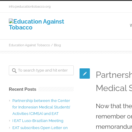
info@educationtobacco.org
W
Education Against Tobacco
/ Blog
Partners
Medical S
Recent Posts
Partnership between the Center
Now that the 
for Indonesian Medical Students’
Activities (CIMSA) and EAT
remember one
I EAT Luso-Brazilian Meeting
memorandum 
EAT subscribes Open Letter on