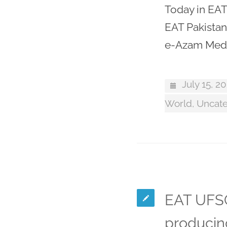
Today in EAT
EAT Pakistan
e-Azam Medi
July 15, 2
World
,
Uncate
EAT UFSC
producin