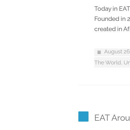
Today in EAT
Founded in 2
created in Af
August 26
The World
,
Un
EAT Aroun