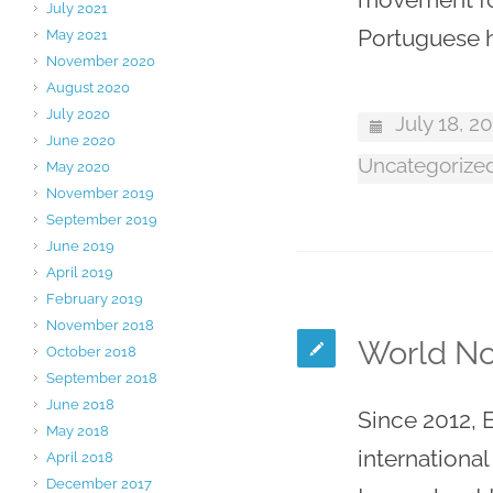
July 2021
Portuguese h
May 2021
November 2020
August 2020
July 2020
July 18, 2
June 2020
Uncategorize
May 2020
November 2019
September 2019
June 2019
April 2019
February 2019
November 2018
World No
October 2018
September 2018
June 2018
Since 2012, 
May 2018
internationa
April 2018
December 2017