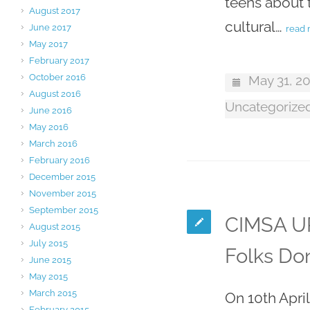
teens about t
August 2017
cultural…
June 2017
read
May 2017
February 2017
October 2016
May 31, 2
August 2016
Uncategorize
June 2016
May 2016
March 2016
February 2016
December 2015
November 2015
September 2015
CIMSA UP
August 2015
July 2015
Folks Do
June 2015
May 2015
March 2015
On 10th Apri
February 2015