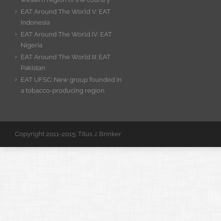
EAT Around The World V: EAT
Indonesia
EAT Around The World IV: EAT
Nigeria
EAT Around The World III: EAT
Pakistan
EAT UFSC: New group founded in
a tobacco-producing region
Copyright 2011-2015: Titus J. Brinker