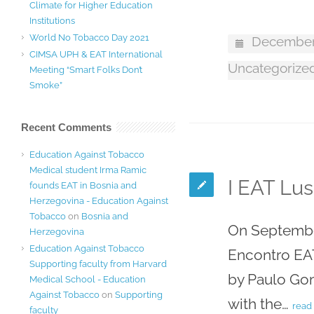
Climate for Higher Education
Institutions
World No Tobacco Day 2021
December 
CIMSA UPH & EAT International
Uncategorize
Meeting “Smart Folks Don’t
Smoke”
Recent Comments
Education Against Tobacco
Medical student Irma Ramic
I EAT Lus
founds EAT in Bosnia and
Herzegovina - Education Against
Tobacco
on
Bosnia and
On September
Herzegovina
Education Against Tobacco
Encontro EAT
Supporting faculty from Harvard
by Paulo Gom
Medical School - Education
Against Tobacco
on
Supporting
with the…
read
faculty