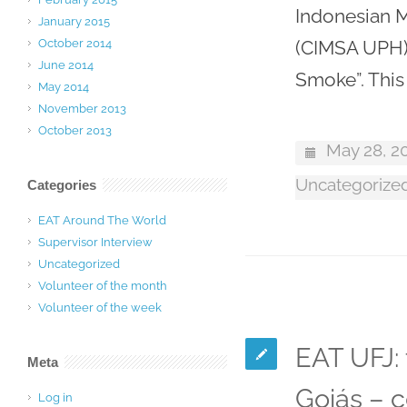
Indonesian M
January 2015
October 2014
(CIMSA UPH) 
June 2014
Smoke”. Thi
May 2014
November 2013
October 2013
May 28, 2
Uncategorize
Categories
EAT Around The World
Supervisor Interview
Uncategorized
Volunteer of the month
Volunteer of the week
EAT UFJ: 
Meta
Goiás – c
Log in