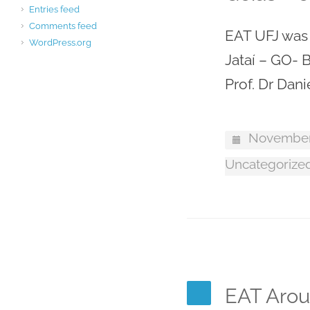
Entries feed
Comments feed
EAT UFJ was r
WordPress.org
Jataí – GO- B
Prof. Dr Dani
November
Uncategorize
EAT Arou