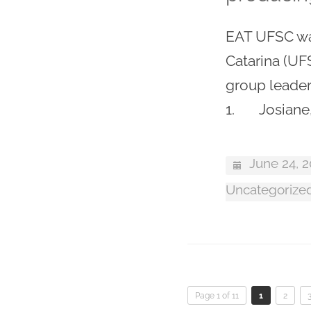
EAT UFSC was
Catarina (UF
group leader
1. Josiane,
June 24, 
Uncategorize
Page 1 of 11
1
2