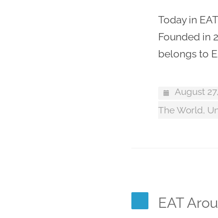
Today in EAT
Founded in 2
belongs to E
August 27
The World
,
Un
EAT Arou