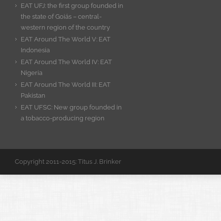
EAT UFJ: the first group founded in
the state of Goiás – central-
western region of the country
EAT Around The World V: EAT
Indonesia
EAT Around The World IV: EAT
Nigeria
EAT Around The World III: EAT
Pakistan
EAT UFSC: New group founded in
a tobacco-producing region
Copyright 2011-2015: Titus J. Brinker