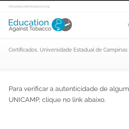
info@educationtobacco.org
Certificados, Universidade Estadual de Campinas
Para verificar a autenticidade de algum
UNICAMP, clique no link abaixo.