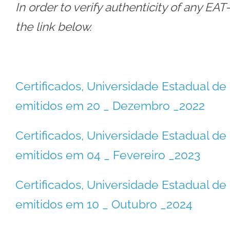
In order to verify authenticity of any EA
the link below.
Certificados, Universidade Estadual 
emitidos em 20 _ Dezembro _2022
Certificados, Universidade Estadual 
emitidos em 04 _ Fevereiro _2023
Certificados, Universidade Estadual 
emitidos em 10 _ Outubro _2024