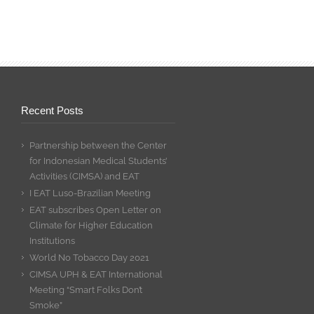
Recent Posts
Partnership between the Center
for Indonesian Medical Students’
Activities (CIMSA) and EAT
I EAT Luso-Brazilian Meeting
EAT subscribes Open Letter on
Climate for Higher Education
Institutions
World No Tobacco Day 2021
CIMSA UPH & EAT International
Meeting “Smart Folks Don’t
Smoke”