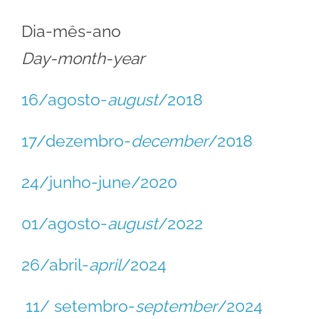
Dia-mês-ano
Day-month-year
16/agosto-
august
/2018
17/dezembro-
december
/2018
24/junho-june/2020
01/agosto-
august
/2022
26/abril-
april
/2024
11/ setembro-
september
/2024