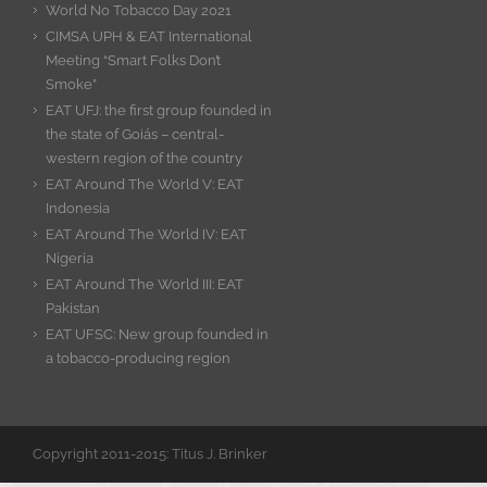
World No Tobacco Day 2021
CIMSA UPH & EAT International
Meeting “Smart Folks Don’t
Smoke”
EAT UFJ: the first group founded in
the state of Goiás – central-
western region of the country
EAT Around The World V: EAT
Indonesia
EAT Around The World IV: EAT
Nigeria
EAT Around The World III: EAT
Pakistan
EAT UFSC: New group founded in
a tobacco-producing region
Copyright 2011-2015: Titus J. Brinker