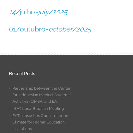
14/
julho
-july/2025
01/outubro
-october/2025
Recent Posts
Partnership between the Center
for Indonesian Medical Students’
Activities (CIMSA) and EAT
I EAT Luso-Brazilian Meeting
EAT subscribes Open Letter on
Climate for Higher Education
Institutions