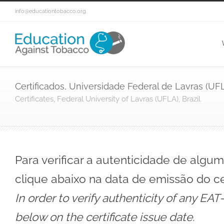
info@educationtobacco.org
Certificados, Universidade Federal de Lavras (UFLA
Certificates, Federal University of Lavras (UFLA), Brazil
Para verificar a autenticidade de algu
clique abaixo na data de emissão do ce
In order to verify authenticity of any EAT
below on the certificate issue date.