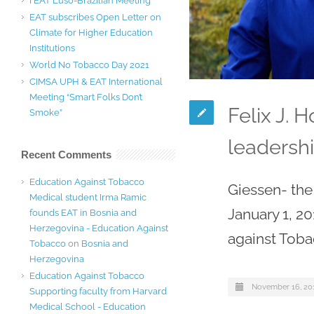
I EAT Luso-Brazilian Meeting
EAT subscribes Open Letter on
Climate for Higher Education
Institutions
World No Tobacco Day 2021
CIMSA UPH & EAT International
Meeting “Smart Folks Don’t
Felix J.
Smoke”
leadershi
Recent Comments
Education Against Tobacco
Giessen- the
Medical student Irma Ramic
January 1, 20
founds EAT in Bosnia and
Herzegovina - Education Against
against Toba
Tobacco
on
Bosnia and
Herzegovina
Education Against Tobacco
November 16, 20
Supporting faculty from Harvard
Medical School - Education