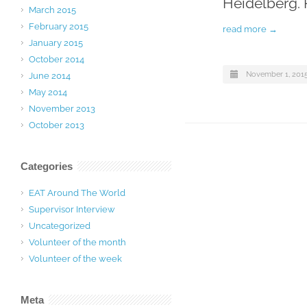
Heidelberg. 
March 2015
February 2015
read more →
January 2015
October 2014
November 1, 201
June 2014
May 2014
November 2013
October 2013
Categories
EAT Around The World
Supervisor Interview
Uncategorized
Volunteer of the month
Volunteer of the week
Meta