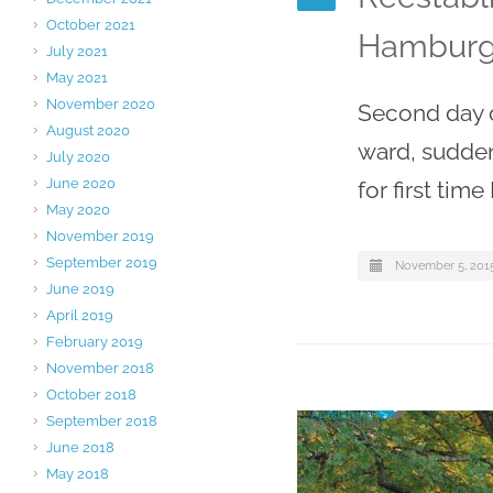
October 2021
Hamburg
July 2021
May 2021
November 2020
Second day o
August 2020
ward, sudden
July 2020
June 2020
for first tim
May 2020
November 2019
September 2019
November 5, 201
June 2019
April 2019
February 2019
November 2018
October 2018
September 2018
June 2018
May 2018