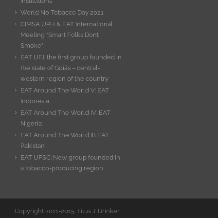
Institutions
World No Tobacco Day 2021
CIMSA UPH & EAT International
Meeting “Smart Folks Don’t
Smoke”
EAT UFJ: the first group founded in
the state of Goiás – central-
western region of the country
EAT Around The World V: EAT
Indonesia
EAT Around The World IV: EAT
Nigeria
EAT Around The World III: EAT
Pakistan
EAT UFSC: New group founded in
a tobacco-producing region
Copyright 2011-2015: Titus J. Brinker