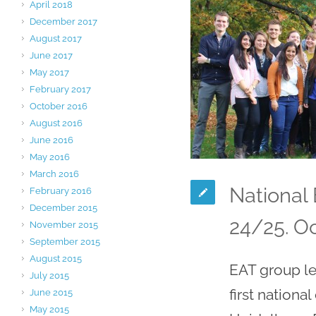
April 2018
December 2017
August 2017
June 2017
May 2017
February 2017
October 2016
August 2016
June 2016
May 2016
March 2016
National
February 2016
December 2015
24/25. O
November 2015
September 2015
August 2015
EAT group le
July 2015
first nationa
June 2015
May 2015