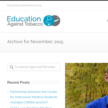
info@educationtobacco.org
Archive for November, 2015
Recent Posts
Partnership between the Center
for Indonesian Medical Students’
Activities (CIMSA) and EAT