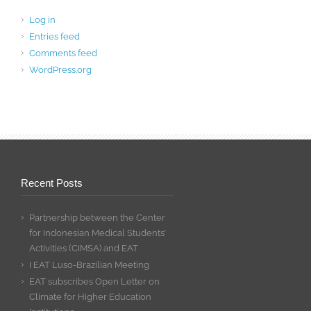
Log in
Entries feed
Comments feed
WordPress.org
Recent Posts
Partnership between the Center
for Indonesian Medical Students’
Activities (CIMSA) and EAT
I EAT Luso-Brazilian Meeting
EAT subscribes Open Letter on
Climate for Higher Education