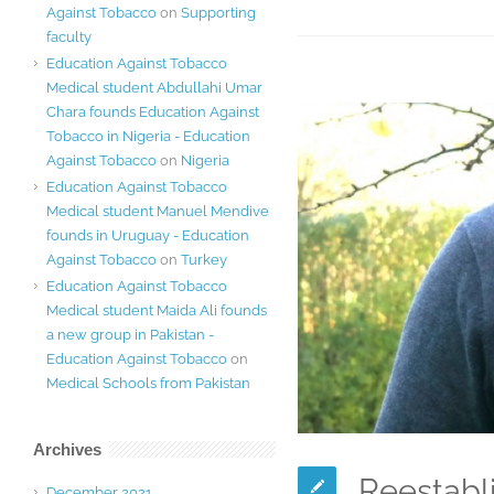
Against Tobacco
on
Supporting
faculty
Education Against Tobacco
Medical student Abdullahi Umar
Chara founds Education Against
Tobacco in Nigeria - Education
Against Tobacco
on
Nigeria
Education Against Tobacco
Medical student Manuel Mendive
founds in Uruguay - Education
Against Tobacco
on
Turkey
Education Against Tobacco
Medical student Maida Ali founds
a new group in Pakistan -
Education Against Tobacco
on
Medical Schools from Pakistan
Archives
Reestabli
December 2021