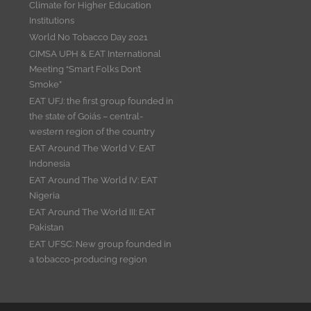
Climate for Higher Education
Institutions
World No Tobacco Day 2021
CIMSA UPH & EAT International
Meeting “Smart Folks Don’t
Smoke”
EAT UFJ: the first group founded in
the state of Goiás – central-
western region of the country
EAT Around The World V: EAT
Indonesia
EAT Around The World IV: EAT
Nigeria
EAT Around The World III: EAT
Pakistan
EAT UFSC: New group founded in
a tobacco-producing region