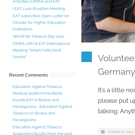
Activities (CIMSA) and EAT
I EAT Luso-Brazilian Meeting
EAT subscribes Open Letter on
Climate for Higher Education
Institutions
World No Tobacco Day 2021
CIMSA UPH & EAT International
Meeting “Smart Folks Don’t
Voluntee
Smoke”
German
Recent Comments
Education Against Tobacco
It’s a little
Medical student Irma Ramic
please put u
founds EAT in Bosnia and
Herzegovina - Education Against
talking. Anyt
Tobacco
on
Bosnia and
Herzegovina
Education Against Tobacco
October 12, 2014
Supporting faculty from Harvard