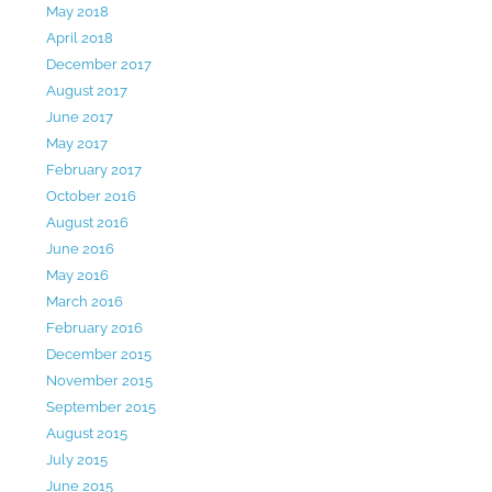
May 2018
April 2018
December 2017
August 2017
June 2017
May 2017
February 2017
October 2016
August 2016
June 2016
May 2016
March 2016
February 2016
December 2015
November 2015
September 2015
August 2015
July 2015
June 2015