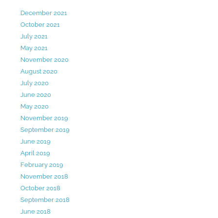
December 2021
October 2021
July 2021
May 2021
November 2020
August 2020
July 2020
June 2020
May 2020
November 2019
September 2019
June 2019
April 2019
February 2019
November 2018
October 2018
September 2018
June 2018