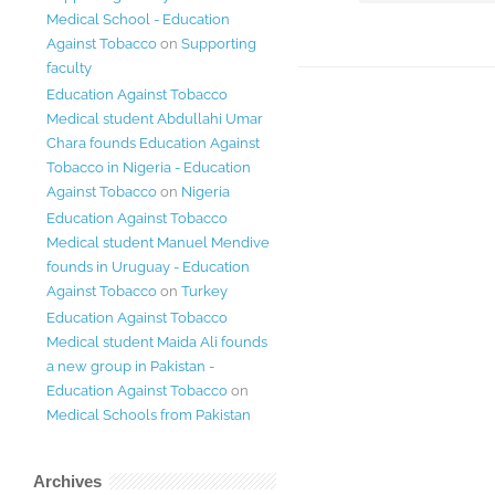
Medical School - Education
Against Tobacco
on
Supporting
faculty
Education Against Tobacco
Medical student Abdullahi Umar
Chara founds Education Against
Tobacco in Nigeria - Education
Against Tobacco
on
Nigeria
Education Against Tobacco
Medical student Manuel Mendive
founds in Uruguay - Education
Against Tobacco
on
Turkey
Education Against Tobacco
Medical student Maida Ali founds
a new group in Pakistan -
Education Against Tobacco
on
Medical Schools from Pakistan
Archives