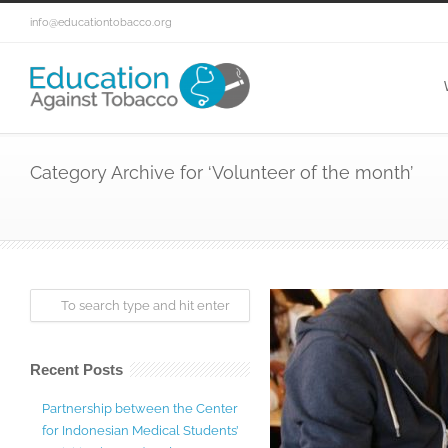
info@educationtobacco.org
Category Archive for ‘Volunteer of the month’
Recent Posts
Partnership between the Center
for Indonesian Medical Students’