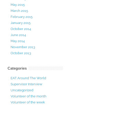
May 2015
March 2015
February 2015
January 2015
October 2014
June 2014
May 2014
November 2013
October 2013
Categories
EAT Around The World
Supervisor Interview
Uncategorized
Volunteer of the month
Volunteer of the week