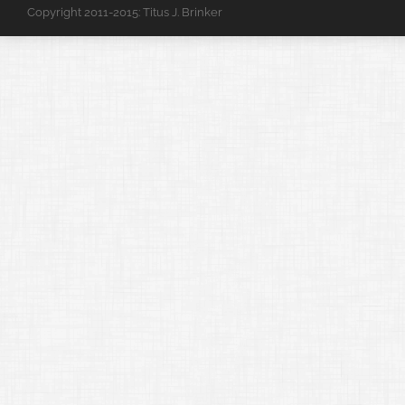
Copyright 2011-2015: Titus J. Brinker