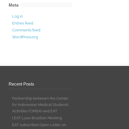
Meta
Log in
Entries feed
Comments feed
WordPress.org
Recent Posts
Partnership between the Center
for Indonesian Medical Students’
Activities (CIMSA) and EAT
I EAT Luso-Brazilian Meeting
EAT subscribes Open Letter on