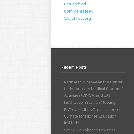
Entries feed
Comments feed
WordPress.org
Recent Posts
Partnership between the Center
for Indonesian Medical Students’
Activities (CIMSA) and EAT
I EAT Luso-Brazilian Meeting
EAT subscribes Open Letter on
Climate for Higher Education
Institutions
World No Tobacco Day 2021