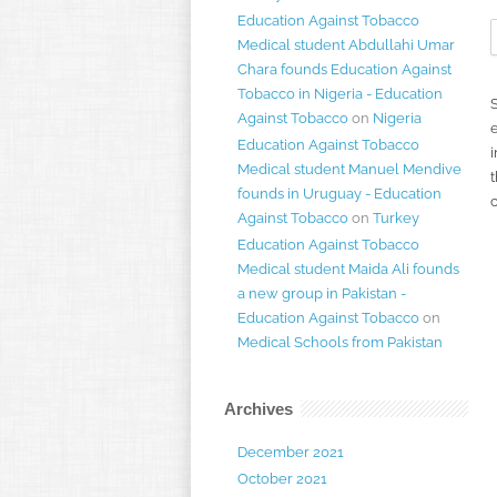
Education Against Tobacco
Medical student Abdullahi Umar
Chara founds Education Against
Tobacco in Nigeria - Education
Against Tobacco
on
Nigeria
Education Against Tobacco
i
Medical student Manuel Mendive
t
founds in Uruguay - Education
Against Tobacco
on
Turkey
Education Against Tobacco
Medical student Maida Ali founds
a new group in Pakistan -
Education Against Tobacco
on
Medical Schools from Pakistan
Archives
December 2021
October 2021