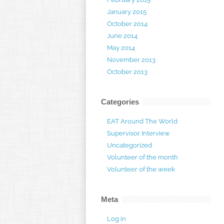
January 2015
October 2014
June 2014
May 2014
November 2013
October 2013
Categories
EAT Around The World
Supervisor Interview
Uncategorized
Volunteer of the month
Volunteer of the week
Meta
Log in