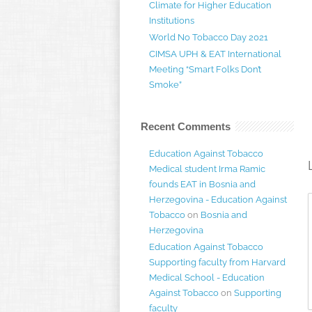
Climate for Higher Education
Institutions
World No Tobacco Day 2021
CIMSA UPH & EAT International
Meeting “Smart Folks Don’t
Smoke”
Recent Comments
Education Against Tobacco
Medical student Irma Ramic
founds EAT in Bosnia and
Herzegovina - Education Against
Tobacco
on
Bosnia and
Herzegovina
Education Against Tobacco
Supporting faculty from Harvard
Medical School - Education
Against Tobacco
on
Supporting
faculty