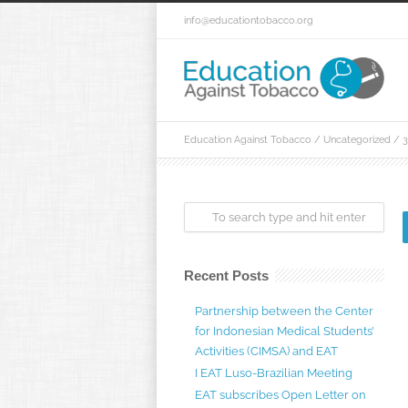
info@educationtobacco.org
Education Against Tobacco
/
Uncategorized
/
3
Recent Posts
Partnership between the Center
for Indonesian Medical Students’
Activities (CIMSA) and EAT
I EAT Luso-Brazilian Meeting
EAT subscribes Open Letter on