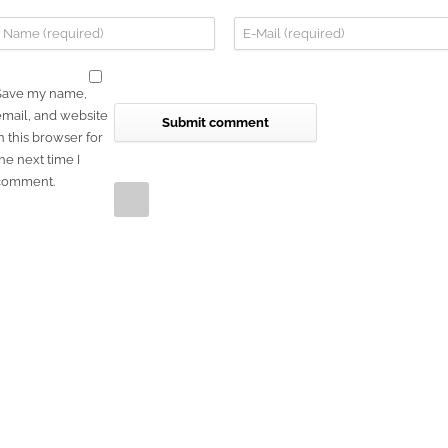
Save my name,
email, and website
n this browser for
he next time I
comment.