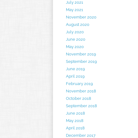
July 2021
May 2021
November 2020
August 2020
July 2020
June 2020
May 2020
November 2019
September 2019
June 2019
April 2019
February 2019
November 2018
October 2018
September 2018
June 2018
May 2018
April 2018
December 2017