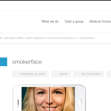
What we do
Start a group
Medical Schoo
D- animated selfies, which respond to touch: Smokerface 2.0
/
smokerface
smokerface
December 23, 2016
admin
No Comments