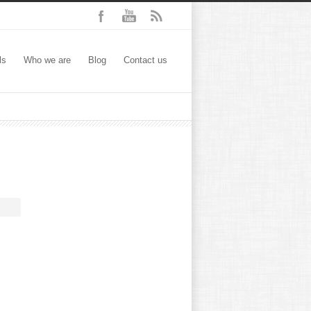
ls
Who we are
Blog
Contact us