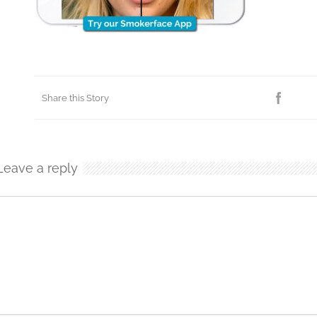
Share this Story
Leave a reply