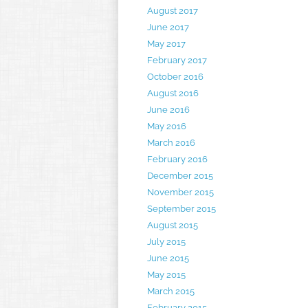
August 2017
June 2017
May 2017
February 2017
October 2016
August 2016
June 2016
May 2016
March 2016
February 2016
December 2015
November 2015
September 2015
August 2015
July 2015
June 2015
May 2015
March 2015
February 2015