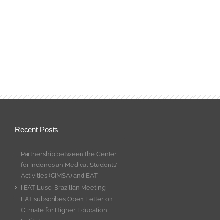
Recent Posts
Partnership between the Center
for Indonesian Medical Students’
Activities (CIMSA) and EAT
I EAT Luso-Brazilian Meeting
EAT subscribes Open Letter on
Climate for Higher Education