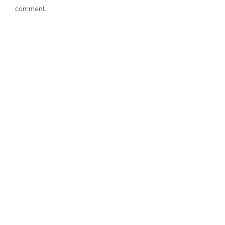
comment.