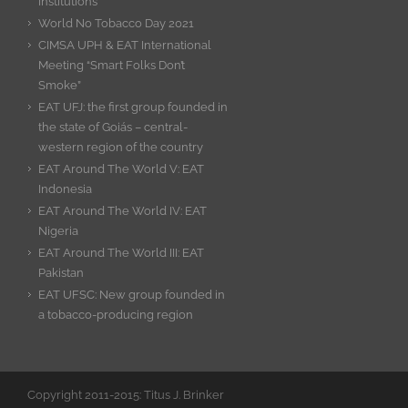
Institutions
World No Tobacco Day 2021
CIMSA UPH & EAT International
Meeting “Smart Folks Don’t
Smoke”
EAT UFJ: the first group founded in
the state of Goiás – central-
western region of the country
EAT Around The World V: EAT
Indonesia
EAT Around The World IV: EAT
Nigeria
EAT Around The World III: EAT
Pakistan
EAT UFSC: New group founded in
a tobacco-producing region
Copyright 2011-2015: Titus J. Brinker