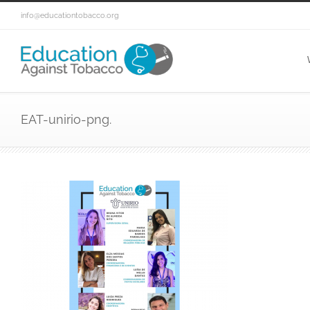
info@educationtobacco.org
EAT-unirio-png.