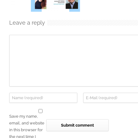
Leave a reply
Save my name,
email, and website
in this browser for
the next time I