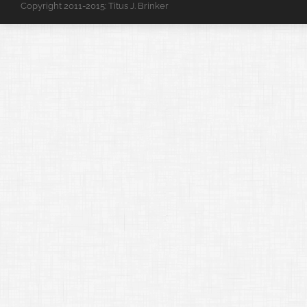
Copyright 2011-2015: Titus J. Brinker