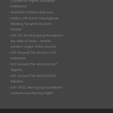
Climate for Higher Education
Institutions
World No Tobacco Day 2021
CIMSA UPH & EAT International
Meeting “Smart Folks Don’t
Smoke”
EAT UFJ: the first group founded in
the state of Goiás – central-
western region of the country
EAT Around The World V: EAT
Indonesia
EAT Around The World IV: EAT
Nigeria
EAT Around The World III: EAT
Pakistan
EAT UFSC: New group founded in
a tobacco-producing region