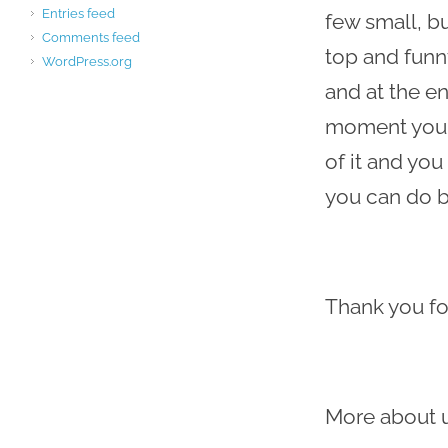
Entries feed
few small, b
Comments feed
top and funny
WordPress.org
and at the en
moment you mi
of it and yo
you can do be
Thank you fo
More about 