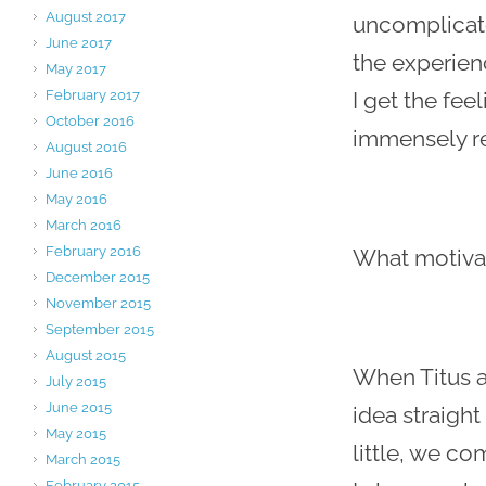
August 2017
uncomplicate
June 2017
the experien
May 2017
February 2017
I get the fee
October 2016
immensely re
August 2016
June 2016
May 2016
March 2016
February 2016
What motiva
December 2015
November 2015
September 2015
August 2015
When Titus a
July 2015
June 2015
idea straight
May 2015
little, we co
March 2015
February 2015