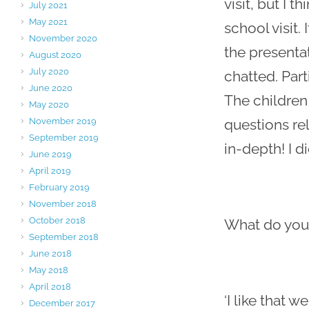
visit, but I 
July 2021
May 2021
school visit.
November 2020
the presenta
August 2020
July 2020
chatted. Par
June 2020
The children
May 2020
November 2019
questions rel
September 2019
in-depth! I di
June 2019
April 2019
February 2019
November 2018
October 2018
What do you 
September 2018
June 2018
May 2018
April 2018
‘I like that 
December 2017