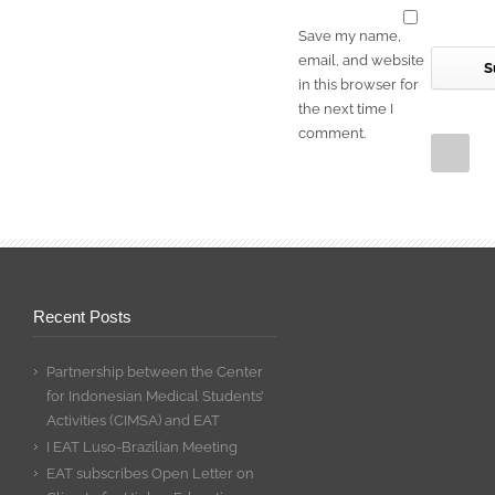
Save my name,
email, and website
in this browser for
the next time I
comment.
Recent Posts
Partnership between the Center
for Indonesian Medical Students’
Activities (CIMSA) and EAT
I EAT Luso-Brazilian Meeting
EAT subscribes Open Letter on