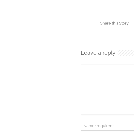
Share this Story
Leave a reply