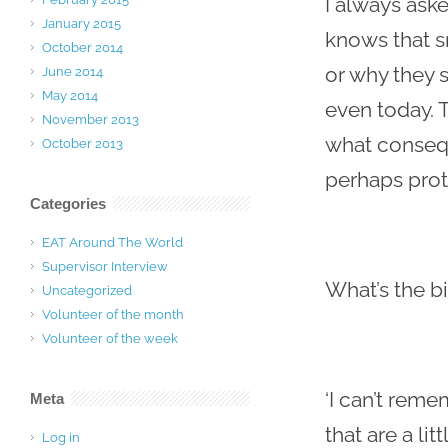
I always ask
January 2015
knows that s
October 2014
or why they s
June 2014
May 2014
even today. T
November 2013
what consequ
October 2013
perhaps pro
Categories
EAT Around The World
Supervisor Interview
What’s the b
Uncategorized
Volunteer of the month
Volunteer of the week
‘I can’t rem
Meta
that are a li
Log in