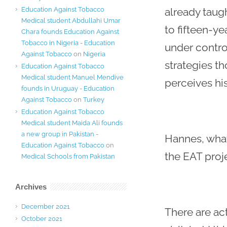
Education Against Tobacco
already taugh
Medical student Abdullahi Umar
to fifteen-ye
Chara founds Education Against
Tobacco in Nigeria - Education
under contro
Against Tobacco
on
Nigeria
strategies th
Education Against Tobacco
Medical student Manuel Mendive
perceives his
founds in Uruguay - Education
Against Tobacco
on
Turkey
Education Against Tobacco
Medical student Maida Ali founds
a new group in Pakistan -
Hannes, what
Education Against Tobacco
on
the EAT proj
Medical Schools from Pakistan
Archives
December 2021
There are ac
October 2021