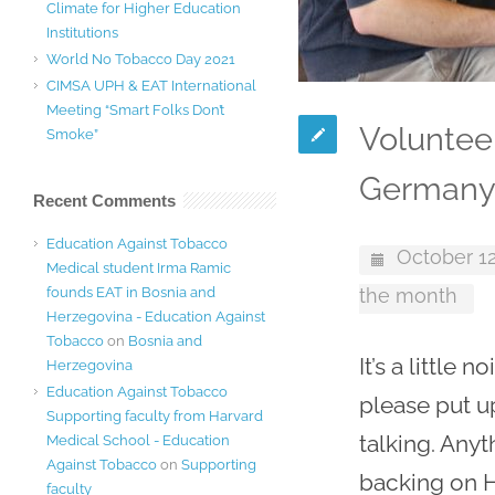
Climate for Higher Education
Institutions
World No Tobacco Day 2021
CIMSA UPH & EAT International
Meeting “Smart Folks Don’t
Voluntee
Smoke”
German
Recent Comments
Education Against Tobacco
October 12
Medical student Irma Ramic
founds EAT in Bosnia and
the month
Herzegovina - Education Against
Tobacco
on
Bosnia and
It’s a little
Herzegovina
Education Against Tobacco
please put u
Supporting faculty from Harvard
talking. Anyt
Medical School - Education
Against Tobacco
on
Supporting
backing on H
faculty