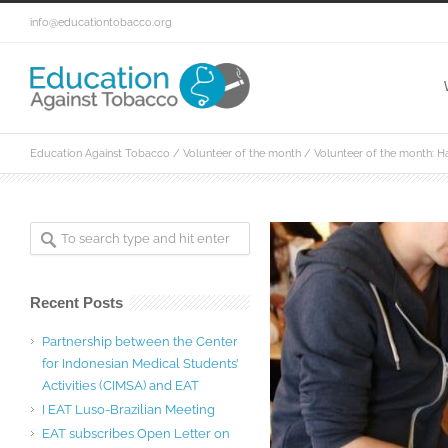
info@educationtobacco.org
Education Against Tobacco
/
Volunteer of the month
/
Volunteer of the month: H
Recent Posts
Partnership between the Center
for Indonesian Medical Students’
Activities (CIMSA) and EAT
I EAT Luso-Brazilian Meeting
EAT subscribes Open Letter on