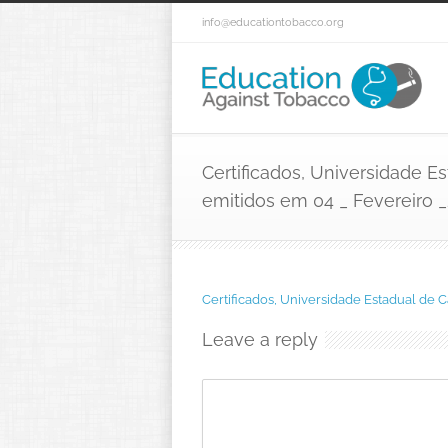
info@educationtobacco.org
Certificados, Universidade 
emitidos em 04 _ Fevereiro _
Certificados, Universidade Estadual de
Leave a reply