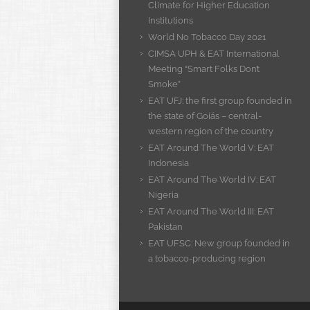
Climate for Higher Education
Institutions
World No Tobacco Day 2021
CIMSA UPH & EAT International
Meeting “Smart Folks Don’t
Smoke”
EAT UFJ: the first group founded in
the state of Goiás – central-
western region of the country
EAT Around The World V: EAT
Indonesia
EAT Around The World IV: EAT
Nigeria
EAT Around The World III: EAT
Pakistan
EAT UFSC: New group founded in
a tobacco-producing region