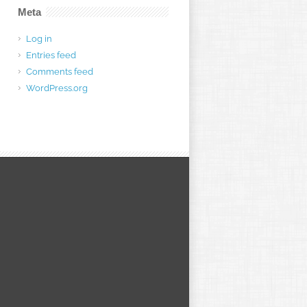
Meta
Log in
Entries feed
Comments feed
WordPress.org