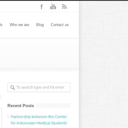
ls
Who we are
Blog
Contact us
Recent Posts
Partnership between the Center
for Indonesian Medical Students’