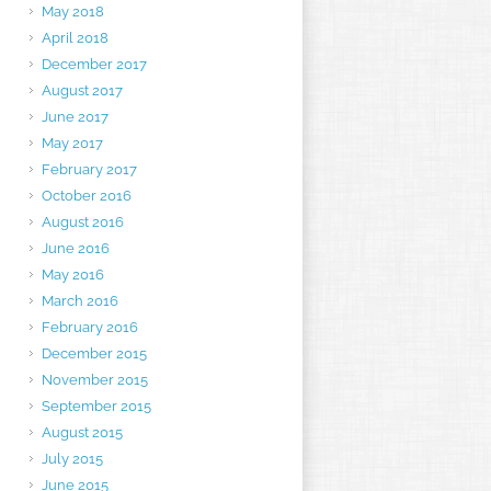
May 2018
April 2018
December 2017
August 2017
June 2017
May 2017
February 2017
October 2016
August 2016
June 2016
May 2016
March 2016
February 2016
December 2015
November 2015
September 2015
August 2015
July 2015
June 2015