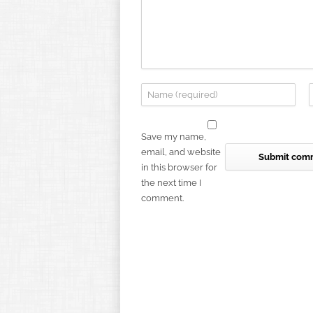
Save my name,
email, and website
in this browser for
the next time I
comment.