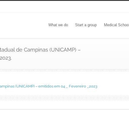
What we do
Start a group
Medical Schoo
Estadual de Campinas (UNICAMP) –
2023.
 Campinas (UNICAMP) – emitidos em 04 _ Fevereiro _2023