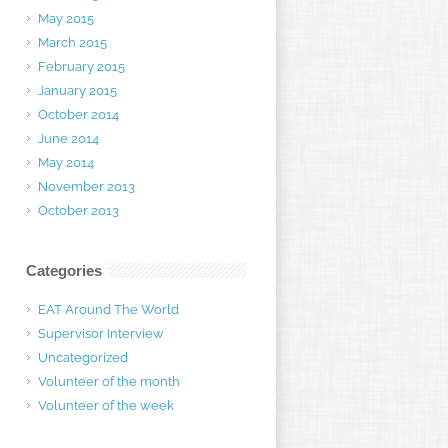
May 2015
March 2015
February 2015
January 2015
October 2014
June 2014
May 2014
November 2013
October 2013
Categories
EAT Around The World
Supervisor Interview
Uncategorized
Volunteer of the month
Volunteer of the week