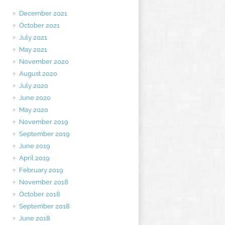
December 2021
October 2021
July 2021
May 2021
November 2020
August 2020
July 2020
June 2020
May 2020
November 2019
September 2019
June 2019
April 2019
February 2019
November 2018
October 2018
September 2018
June 2018