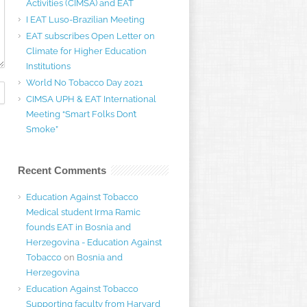
Activities (CIMSA) and EAT
I EAT Luso-Brazilian Meeting
EAT subscribes Open Letter on
Climate for Higher Education
Institutions
World No Tobacco Day 2021
CIMSA UPH & EAT International
Meeting “Smart Folks Don’t
Smoke”
Recent Comments
Education Against Tobacco
Medical student Irma Ramic
founds EAT in Bosnia and
Herzegovina - Education Against
Tobacco
on
Bosnia and
Herzegovina
Education Against Tobacco
Supporting faculty from Harvard