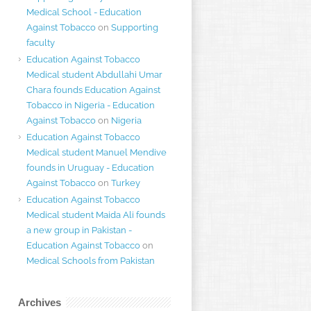
Medical School - Education
Against Tobacco
on
Supporting
faculty
Education Against Tobacco
Medical student Abdullahi Umar
Chara founds Education Against
Tobacco in Nigeria - Education
Against Tobacco
on
Nigeria
Education Against Tobacco
Medical student Manuel Mendive
founds in Uruguay - Education
Against Tobacco
on
Turkey
Education Against Tobacco
Medical student Maida Ali founds
a new group in Pakistan -
Education Against Tobacco
on
Medical Schools from Pakistan
Archives