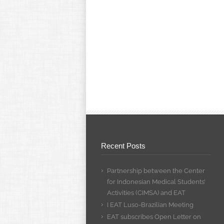
Recent Posts
Partnership between the Center
for Indonesian Medical Students’
Activities (CIMSA) and EAT
I EAT Luso-Brazilian Meeting
EAT subscribes Open Letter on