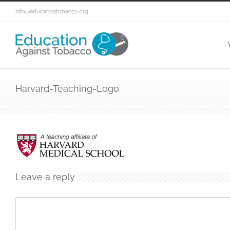
info@educationtobacco.org
Harvard-Teaching-Logo.
Leave a reply