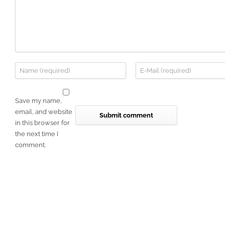
Save my name,
email, and website
in this browser for
the next time I
comment.