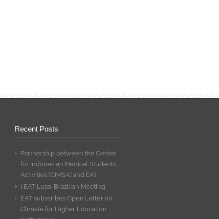
Recent Posts
Partnership between the Center
for Indonesian Medical Students’
Activities (CIMSA) and EAT
I EAT Luso-Brazilian Meeting
EAT subscribes Open Letter on
Climate for Higher Education