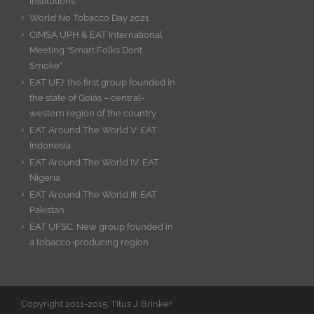
Institutions
World No Tobacco Day 2021
CIMSA UPH & EAT International
Meeting “Smart Folks Don’t
Smoke”
EAT UFJ: the first group founded in
the state of Goiás – central-
western region of the country
EAT Around The World V: EAT
Indonesia
EAT Around The World IV: EAT
Nigeria
EAT Around The World III: EAT
Pakistan
EAT UFSC: New group founded in
a tobacco-producing region
Copyright 2011-2015: Titus J. Brinker