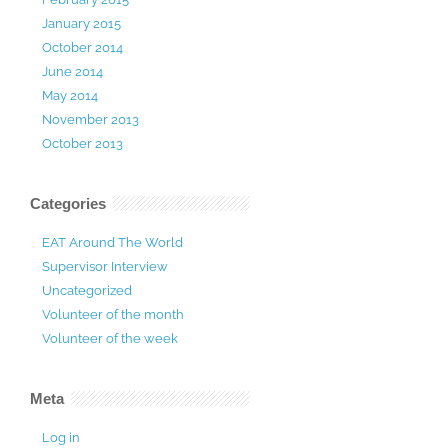
January 2015
October 2014
June 2014
May 2014
November 2013
October 2013
Categories
EAT Around The World
Supervisor Interview
Uncategorized
Volunteer of the month
Volunteer of the week
Meta
Log in