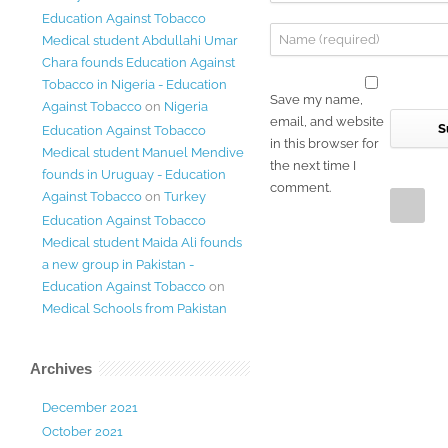
Education Against Tobacco
Medical student Abdullahi Umar
Chara founds Education Against
Tobacco in Nigeria - Education
Save my name,
Against Tobacco
on
Nigeria
email, and website
Education Against Tobacco
in this browser for
Medical student Manuel Mendive
the next time I
founds in Uruguay - Education
comment.
Against Tobacco
on
Turkey
Education Against Tobacco
Medical student Maida Ali founds
a new group in Pakistan -
Education Against Tobacco
on
Medical Schools from Pakistan
Archives
December 2021
October 2021