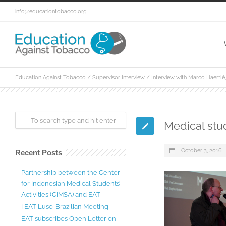
info@educationtobacco.org
Education Against Tobacco
/
Supervisor Interview
/
Interview with Marco Haertl
Medical stud
October 3, 2016
Recent Posts
Partnership between the Center
for Indonesian Medical Students’
Activities (CIMSA) and EAT
I EAT Luso-Brazilian Meeting
EAT subscribes Open Letter on