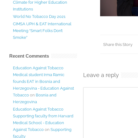
Climate for Higher Education
Institutions
World No Tobacco Day 2021
CIMSA UPH & EAT International
Meeting “Smart Folks Don’t
Smoke”
Share this Story
Recent Comments
Education Against Tobacco
Leave a reply
Medical student Irma Ramic
founds EAT in Bosnia and
Herzegovina - Education Against
Tobacco
on
Bosnia and
Herzegovina
Education Against Tobacco
Supporting faculty from Harvard
Medical School - Education
Against Tobacco
on
Supporting
faculty