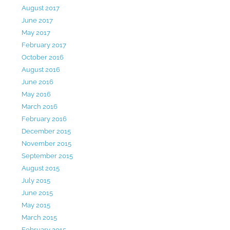
August 2017
June 2017
May 2017
February 2017
October 2016
August 2016
June 2016
May 2016
March 2016
February 2016
December 2015
November 2015
September 2015
August 2015
July 2015
June 2015
May 2015
March 2015
February 2015