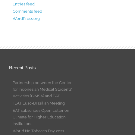
Entries feed
Comments feed
WordPress.org
Recent Posts
Partnership between the Center
for Indonesian Medical Students’
Activities (CIMSA) and EAT
I EAT Luso-Brazilian Meeting
EAT subscribes Open Letter on
Climate for Higher Education
Institutions
World No Tobacco Day 2021