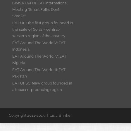
CIMSA UPH & EAT International
Meeting “Smart Folks Don’t
Smoke”
EAT UFJ: the first group founded in
the state of Goiás – central-
western region of the country
EAT Around The World V: EAT
Indonesia
EAT Around The World IV: EAT
Nigeria
EAT Around The World III: EAT
Pakistan
EAT UFSC: New group founded in
a tobacco-producing region
Copyright 2011-2015: Titus J. Brinker