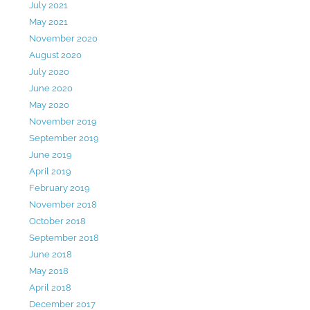
July 2021
May 2021
November 2020
August 2020
July 2020
June 2020
May 2020
November 2019
September 2019
June 2019
April 2019
February 2019
November 2018
October 2018
September 2018
June 2018
May 2018
April 2018
December 2017