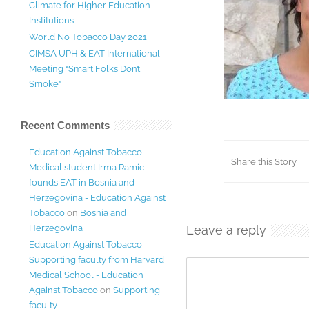
Climate for Higher Education
Institutions
World No Tobacco Day 2021
CIMSA UPH & EAT International
Meeting “Smart Folks Don’t
Smoke”
Recent Comments
Education Against Tobacco
Share this Story
Medical student Irma Ramic
founds EAT in Bosnia and
Herzegovina - Education Against
Tobacco
on
Bosnia and
Herzegovina
Leave a reply
Education Against Tobacco
Supporting faculty from Harvard
Medical School - Education
Against Tobacco
on
Supporting
faculty