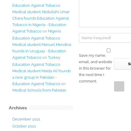
Education Against Tobacco
Medical student Abdullahi Umar
Chara founds Education Against
Tobacco in Nigeria - Education
Against Tobacco
on
Nigeria
Education Against Tobacco
Medical student Manuel Mendive
founds in Uruguay - Education
Save my name,
Against Tobacco
on
Turkey
email, and website
Education Against Tobacco
in this browser for
Medical student Maida Ali founds
the next time I
a new group in Pakistan -
comment.
Education Against Tobacco
on
Medical Schools from Pakistan
Archives
December 2021
October 2021