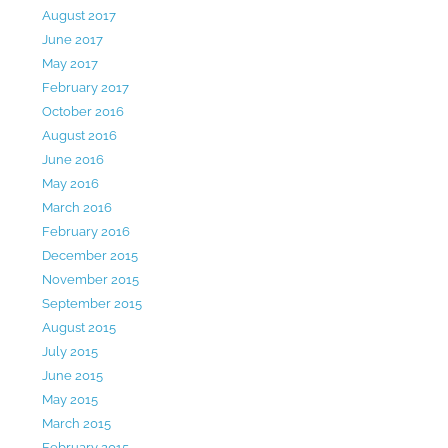
August 2017
June 2017
May 2017
February 2017
October 2016
August 2016
June 2016
May 2016
March 2016
February 2016
December 2015
November 2015
September 2015
August 2015
July 2015
June 2015
May 2015
March 2015
February 2015