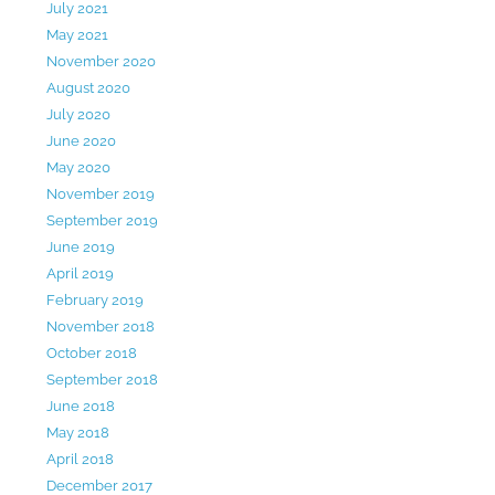
July 2021
May 2021
November 2020
August 2020
July 2020
June 2020
May 2020
November 2019
September 2019
June 2019
April 2019
February 2019
November 2018
October 2018
September 2018
June 2018
May 2018
April 2018
December 2017