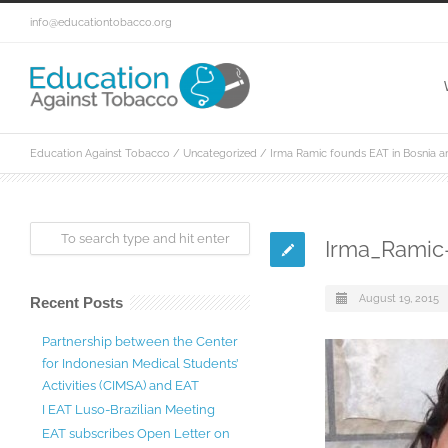
info@educationtobacco.org
Education Against Tobacco
/
Uncategorized
/
Irma Ramic founds EAT in Bosnia 
Irma_Ramic
August 19, 2015
Recent Posts
Partnership between the Center
for Indonesian Medical Students’
Activities (CIMSA) and EAT
I EAT Luso-Brazilian Meeting
EAT subscribes Open Letter on