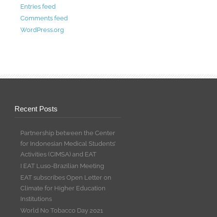
Entries feed
Comments feed
WordPress.org
Recent Posts
Partnership between the Center
for Indonesian Medical Students’
Activities (CIMSA) and EAT
I EAT Luso-Brazilian Meeting
EAT subscribes Open Letter on
Climate for Higher Education
Institutions
World No Tobacco Day 2021