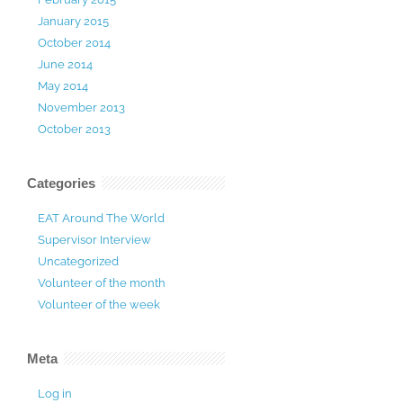
January 2015
October 2014
June 2014
May 2014
November 2013
October 2013
Categories
EAT Around The World
Supervisor Interview
Uncategorized
Volunteer of the month
Volunteer of the week
Meta
Log in