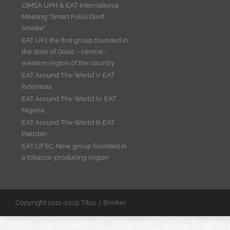
CIMSA UPH & EAT International
Meeting “Smart Folks Don’t
Smoke”
EAT UFJ: the first group founded in
the state of Goiás – central-
western region of the country
EAT Around The World V: EAT
Indonesia
EAT Around The World IV: EAT
Nigeria
EAT Around The World III: EAT
Pakistan
EAT UFSC: New group founded in
a tobacco-producing region
Copyright 2011-2015: Titus J. Brinker