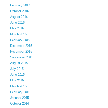
February 2017
October 2016
August 2016
June 2016
May 2016
March 2016
February 2016
December 2015
November 2015
September 2015
August 2015
July 2015
June 2015
May 2015
March 2015
February 2015
January 2015
October 2014