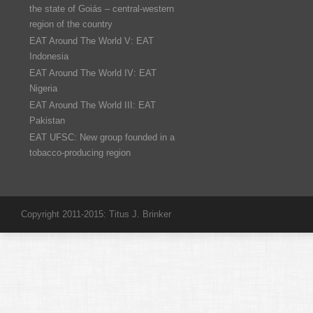
the state of Goiás – central-western
region of the country
EAT Around The World V: EAT
Indonesia
EAT Around The World IV: EAT
Nigeria
EAT Around The World III: EAT
Pakistan
EAT UFSC: New group founded in a
tobacco-producing region
Copyright 2011-2015: Titus J. Brinker