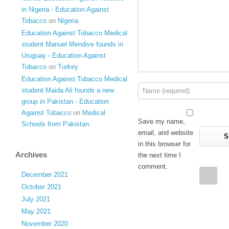
in Nigeria - Education Against
Tobacco
on
Nigeria
Education Against Tobacco Medical
student Manuel Mendive founds in
Uruguay - Education Against
Tobacco
on
Turkey
Education Against Tobacco Medical
student Maida Ali founds a new
group in Pakistan - Education
Against Tobacco
on
Medical
Save my name,
Schools from Pakistan
email, and website
in this browser for
Archives
the next time I
comment.
December 2021
October 2021
July 2021
May 2021
November 2020