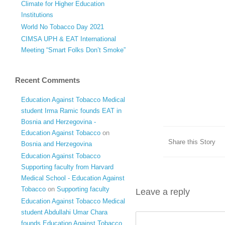
Climate for Higher Education
Institutions
World No Tobacco Day 2021
CIMSA UPH & EAT International
Meeting “Smart Folks Don’t Smoke”
Recent Comments
Education Against Tobacco Medical
student Irma Ramic founds EAT in
Bosnia and Herzegovina -
Education Against Tobacco
on
Share this Story
Bosnia and Herzegovina
Education Against Tobacco
Supporting faculty from Harvard
Medical School - Education Against
Tobacco
on
Supporting faculty
Leave a reply
Education Against Tobacco Medical
student Abdullahi Umar Chara
founds Education Against Tobacco