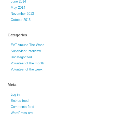
June 2014
May 2014
November 2013
October 2013
Categories
EAT Around The World
Supervisor Interview
Uncategorized
Volunteer of the month
Volunteer of the week
Meta
Log in
Entries feed
Comments feed
WordPress.org