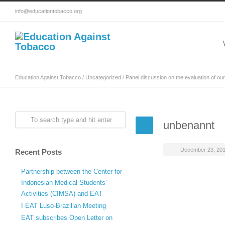
info@educationtobacco.org
Education Against Tobacco
/
Uncategorized
/
Panel discussion on the evaluation of our
unbenannt
December 23, 20
Recent Posts
Partnership between the Center for
Indonesian Medical Students’
Activities (CIMSA) and EAT
I EAT Luso-Brazilian Meeting
EAT subscribes Open Letter on