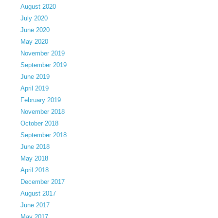
August 2020
July 2020
June 2020
May 2020
November 2019
September 2019
June 2019
April 2019
February 2019
November 2018
October 2018
September 2018
June 2018
May 2018
April 2018
December 2017
August 2017
June 2017
May 2017