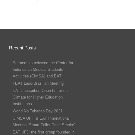
Recent Posts
Partnership between the Center for
Indonesian Medical Students’
Activities (CIMSA) and EAT
I EAT Luso-Brazilian Meeting
EAT subscribes Open Letter on
Climate for Higher Education
Institutions
World No Tobacco Day 2021
CIMSA UPH & EAT International
Meeting “Smart Folks Don’t Smoke”
EAT UFJ: the first group founded in