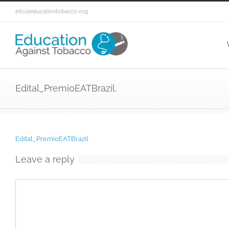
info@educationtobacco.org
Edital_PremioEATBrazil.
Edital_PremioEATBrazil
Leave a reply