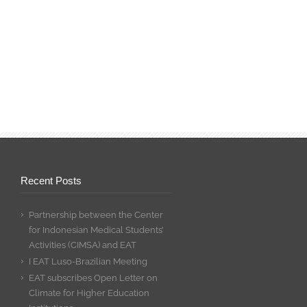
Recent Posts
Partnership between the Center
for Indonesian Medical Students’
Activities (CIMSA) and EAT
I EAT Luso-Brazilian Meeting
EAT subscribes Open Letter on
Climate for Higher Education