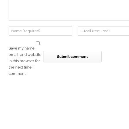
Save my name,
email, and website
in this browser for
the next time I
comment.