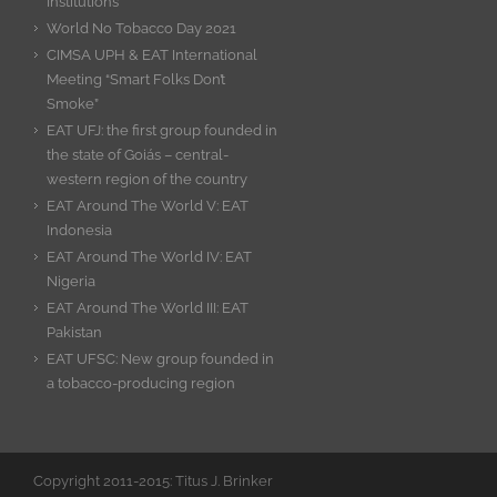
Institutions
World No Tobacco Day 2021
CIMSA UPH & EAT International
Meeting “Smart Folks Don’t
Smoke”
EAT UFJ: the first group founded in
the state of Goiás – central-
western region of the country
EAT Around The World V: EAT
Indonesia
EAT Around The World IV: EAT
Nigeria
EAT Around The World III: EAT
Pakistan
EAT UFSC: New group founded in
a tobacco-producing region
Copyright 2011-2015: Titus J. Brinker