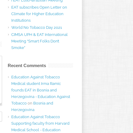
I EAT Luso-Brazilian Meeting
EAT subscribes Open Letter on
Climate for Higher Education
Institutions
World No Tobacco Day 2021
CIMSA UPH & EAT International
Meeting “Smart Folks Don’t
Smoke”
Recent Comments
Education Against Tobacco
Medical student Irma Ramic
founds EAT in Bosnia and
Herzegovina - Education Against
Tobacco
on
Bosnia and
Herzegovina
Education Against Tobacco
Supporting faculty from Harvard
Medical School - Education