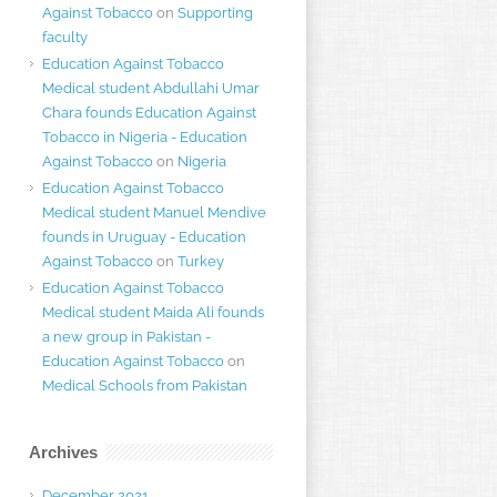
Against Tobacco
on
Supporting
faculty
Education Against Tobacco
Medical student Abdullahi Umar
Chara founds Education Against
Tobacco in Nigeria - Education
Against Tobacco
on
Nigeria
Education Against Tobacco
Medical student Manuel Mendive
founds in Uruguay - Education
Against Tobacco
on
Turkey
Education Against Tobacco
Medical student Maida Ali founds
a new group in Pakistan -
Education Against Tobacco
on
Medical Schools from Pakistan
Archives
December 2021