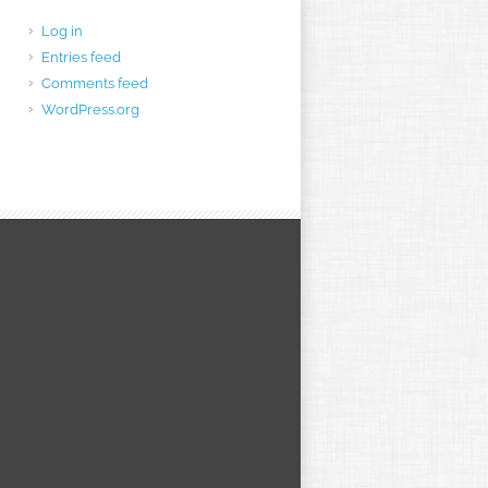
Log in
Entries feed
Comments feed
WordPress.org