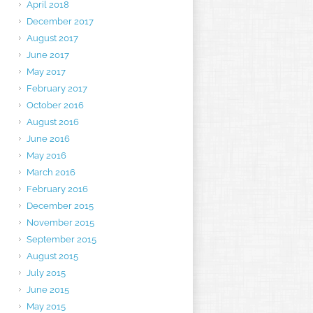
April 2018
December 2017
August 2017
June 2017
May 2017
February 2017
October 2016
August 2016
June 2016
May 2016
March 2016
February 2016
December 2015
November 2015
September 2015
August 2015
July 2015
June 2015
May 2015