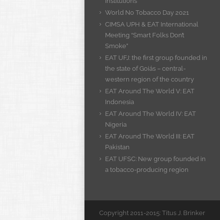
Institutions
World No Tobacco Day 2021
CIMSA UPH & EAT International
Meeting “Smart Folks Don’t
Smoke”
EAT UFJ: the first group founded in
the state of Goiás – central-
western region of the country
EAT Around The World V: EAT
Indonesia
EAT Around The World IV: EAT
Nigeria
EAT Around The World III: EAT
Pakistan
EAT UFSC: New group founded in
a tobacco-producing region
Copyright 2011-2015: Titus J. Brinker