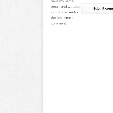
Save my name,
email, and website
in this browser for
the next time I
comment.