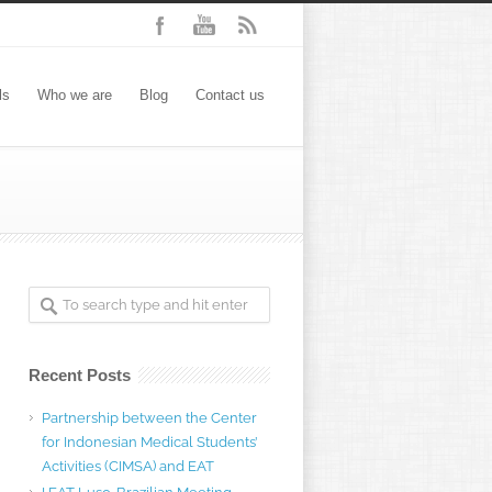
ls
Who we are
Blog
Contact us
Recent Posts
Partnership between the Center
for Indonesian Medical Students’
Activities (CIMSA) and EAT