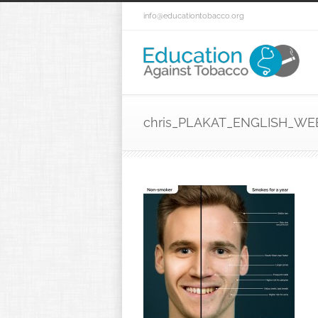
info@educationtobacco.org
chris_PLAKAT_ENGLISH_WE