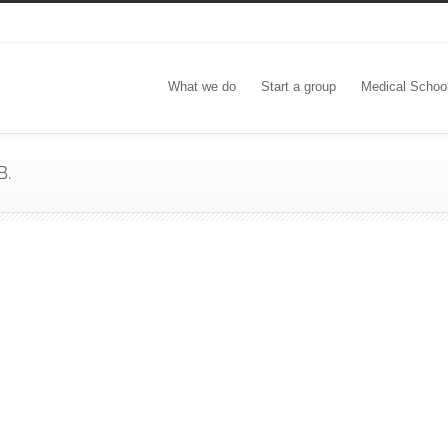
What we do
Start a group
Medical Schoo
B.