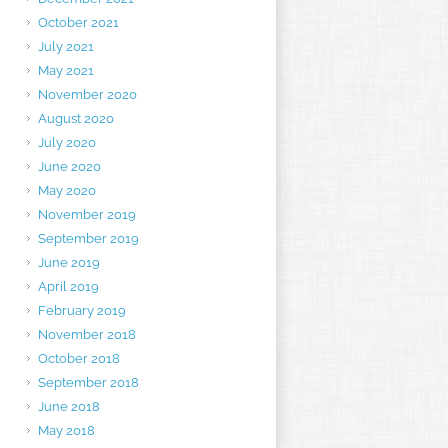
October 2021
July 2021
May 2021
November 2020
August 2020
July 2020
June 2020
May 2020
November 2019
September 2019
June 2019
April 2019
February 2019
November 2018
October 2018
September 2018
June 2018
May 2018