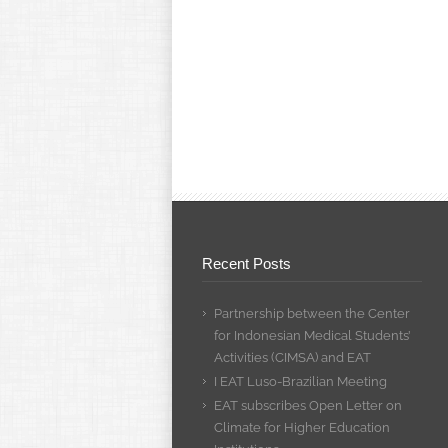
Recent Posts
Partnership between the Center
for Indonesian Medical Students’
Activities (CIMSA) and EAT
I EAT Luso-Brazilian Meeting
EAT subscribes Open Letter on
Climate for Higher Education