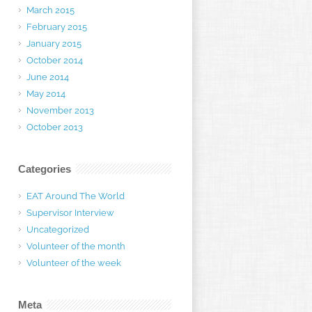
March 2015
February 2015
January 2015
October 2014
June 2014
May 2014
November 2013
October 2013
Categories
EAT Around The World
Supervisor Interview
Uncategorized
Volunteer of the month
Volunteer of the week
Meta