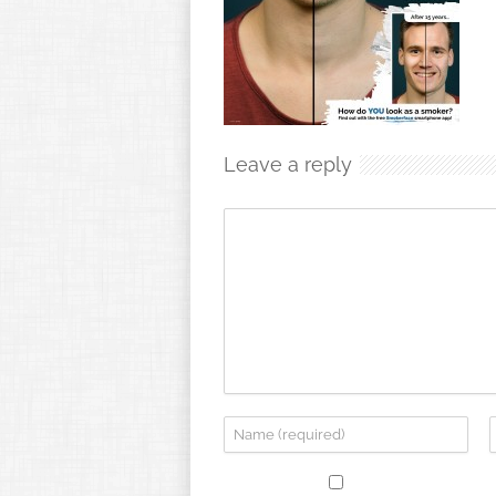
Leave a reply