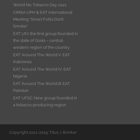
World No Tobacco Day 2021
CIMSA UPH & EAT International
Meeting “Smart Folks Don’t
Smoke”
EAT UFJ: the first group founded in
the state of Goiás – central-
western region of the country
EAT Around The World V: EAT
Indonesia
EAT Around The World IV: EAT
Nigeria
EAT Around The World III: EAT
Pakistan
EAT UFSC: New group founded in
a tobacco-producing region
Copyright 2011-2015: Titus J. Brinker