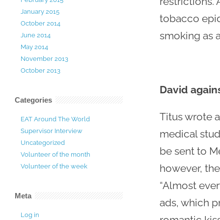
restrictions
January 2015
tobacco epid
October 2014
smoking as a 
June 2014
May 2014
November 2013
October 2013
David agains
Categories
Titus wrote a
EAT Around The World
Supervisor Interview
medical stude
Uncategorized
be sent to M
Volunteer of the month
however, ther
Volunteer of the week
“Almost ever
Meta
ads, which p
Log in
romantic kiss