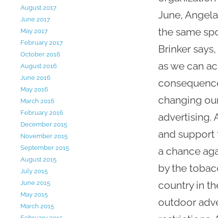
August 2017
June, Angela
June 2017
the same spot
May 2017
February 2017
Brinker says,
October 2016
as we can ac
August 2016
June 2016
consequences
May 2016
changing our
March 2016
February 2016
advertising.
December 2015
and support 
November 2015
September 2015
a chance aga
August 2015
by the tobac
July 2015
country in t
June 2015
May 2015
outdoor adve
March 2015
February 2015