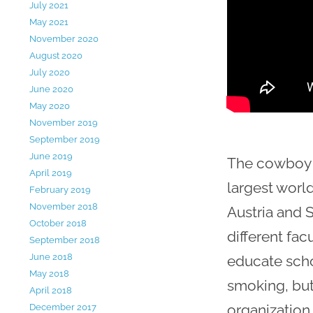
July 2021
May 2021
November 2020
August 2020
July 2020
June 2020
May 2020
November 2019
September 2019
June 2019
The cowboy i
April 2019
largest worl
February 2019
November 2018
Austria and 
October 2018
different fac
September 2018
June 2018
educate scho
May 2018
smoking, but
April 2018
organization 
December 2017