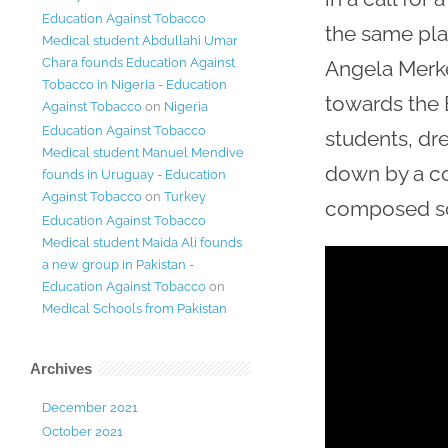
Education Against Tobacco
the same pl
Medical student Abdullahi Umar
Chara founds Education Against
Angela Merkel
Tobacco in Nigeria - Education
towards the B
Against Tobacco
on
Nigeria
Education Against Tobacco
students, dre
Medical student Manuel Mendive
down by a col
founds in Uruguay - Education
Against Tobacco
on
Turkey
composed so
Education Against Tobacco
Medical student Maida Ali founds
a new group in Pakistan -
Education Against Tobacco
on
Medical Schools from Pakistan
Archives
December 2021
October 2021