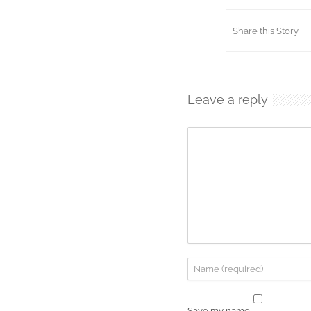
Share this Story
Leave a reply
Save my name,