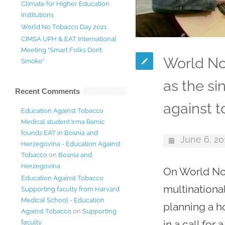
Climate for Higher Education
Institutions
World No Tobacco Day 2021
CIMSA UPH & EAT International
Meeting “Smart Folks Don’t
World No
Smoke”
as the s
Recent Comments
against t
Education Against Tobacco
Medical student Irma Ramic
founds EAT in Bosnia and
June 6, 20
Herzegovina - Education Against
Tobacco
on
Bosnia and
Herzegovina
On World No 
Education Against Tobacco
multinationa
Supporting faculty from Harvard
Medical School - Education
planning a h
Against Tobacco
on
Supporting
in a call for
faculty