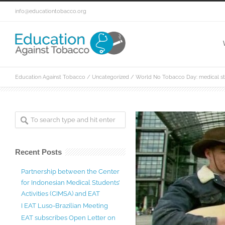
info@educationtobacco.org
Education Against Tobacco
/
Uncategorized
/
World No Tobacco Day: medical stu
Recent Posts
Partnership between the Center
for Indonesian Medical Students’
Activities (CIMSA) and EAT
I EAT Luso-Brazilian Meeting
EAT subscribes Open Letter on