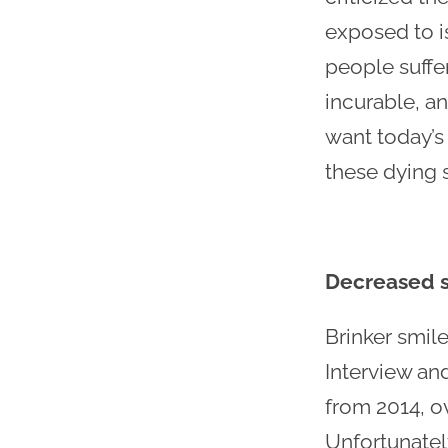
exposed to is
people suffe
incurable, a
want today’s
these dying 
Decreased s
Brinker smil
Interview an
from 2014, ov
Unfortunately