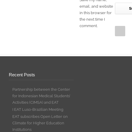
email, and website
in this browser for
the next time I
comment.
Recent Posts
Partnership between the Center
for Indonesian Medical Students’
Activities (CIMSA) and EAT
I EAT Luso-Brazilian Meeting
EAT subscribes Open Letter on
Climate for Higher Education
Institutions