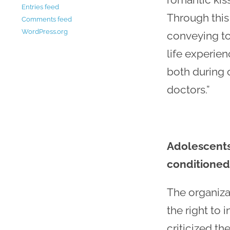
Entries feed
Through this 
Comments feed
WordPress.org
conveying to
life experien
both during 
doctors.”
Adolescents,
conditioned
The organiza
the right to
criticized th