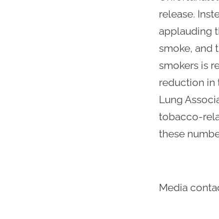
release. Inst
applauding th
smoke, and th
smokers is re
reduction in
Lung Associa
tobacco-rela
these number
Media conta