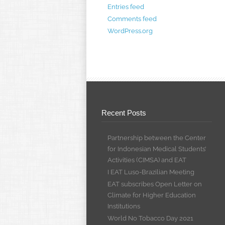
Entries feed
Comments feed
WordPress.org
Recent Posts
Partnership between the Center
for Indonesian Medical Students’
Activities (CIMSA) and EAT
I EAT Luso-Brazilian Meeting
EAT subscribes Open Letter on
Climate for Higher Education
Institutions
World No Tobacco Day 2021