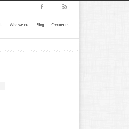
ls
Who we are
Blog
Contact us