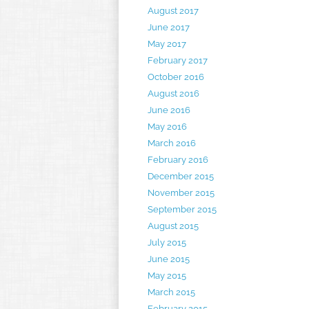
August 2017
June 2017
May 2017
February 2017
October 2016
August 2016
June 2016
May 2016
March 2016
February 2016
December 2015
November 2015
September 2015
August 2015
July 2015
June 2015
May 2015
March 2015
February 2015