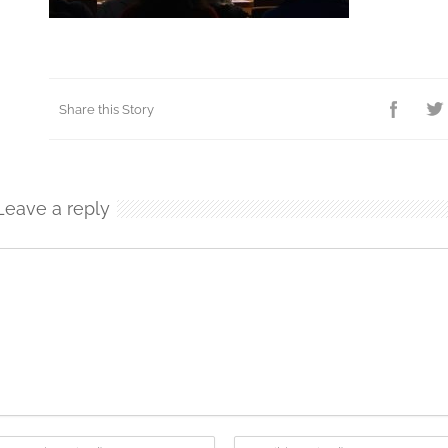
Share this Story
Leave a reply