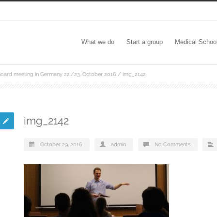
What we do
Start a group
Medical Schoo
oard meeting in Germany 22./23. October 2016
/
img_2142
img_2142
October 29, 2016
admin
No Comments