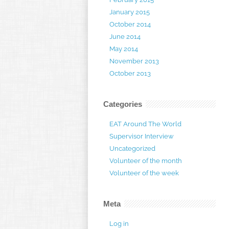
January 2015
October 2014
June 2014
May 2014
November 2013
October 2013
Categories
EAT Around The World
Supervisor Interview
Uncategorized
Volunteer of the month
Volunteer of the week
Meta
Log in