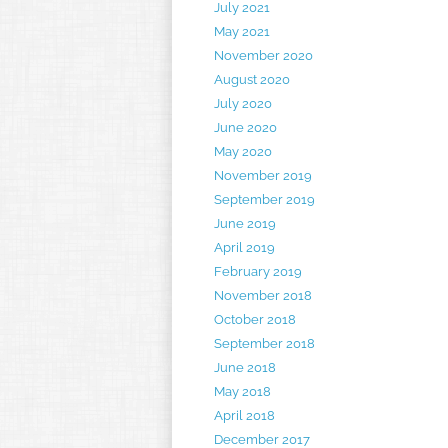
July 2021
May 2021
November 2020
August 2020
July 2020
June 2020
May 2020
November 2019
September 2019
June 2019
April 2019
February 2019
November 2018
October 2018
September 2018
June 2018
May 2018
April 2018
December 2017