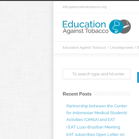
info@educationtobacco.org
Education Against Tobacco
/
Uncategorized
/
B
Recent Posts
Partnership between the Center
for Indonesian Medical Students’
Activities (CIMSA) and EAT
I EAT Luso-Brazilian Meeting
EAT subscribes Open Letter on