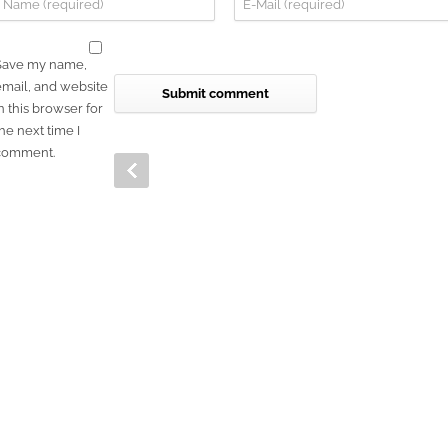
Save my name,
email, and website
n this browser for
he next time I
comment.