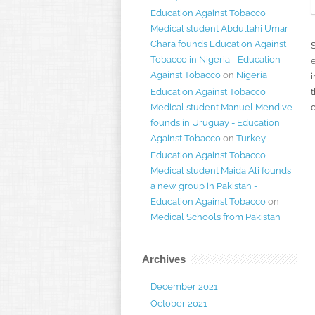
Education Against Tobacco
Medical student Abdullahi Umar
Chara founds Education Against
Tobacco in Nigeria - Education
Against Tobacco
on
Nigeria
i
Education Against Tobacco
t
Medical student Manuel Mendive
founds in Uruguay - Education
Against Tobacco
on
Turkey
Education Against Tobacco
Medical student Maida Ali founds
a new group in Pakistan -
Education Against Tobacco
on
Medical Schools from Pakistan
Archives
December 2021
October 2021