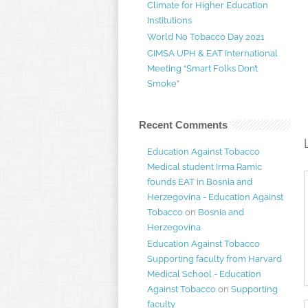
Climate for Higher Education
Institutions
World No Tobacco Day 2021
CIMSA UPH & EAT International
Meeting “Smart Folks Don’t
Smoke”
Recent Comments
Education Against Tobacco
Medical student Irma Ramic
founds EAT in Bosnia and
Herzegovina - Education Against
Tobacco
on
Bosnia and
Herzegovina
Education Against Tobacco
Supporting faculty from Harvard
Medical School - Education
Against Tobacco
on
Supporting
faculty