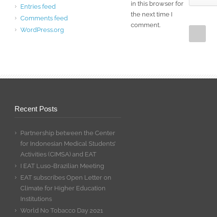
in this browser for
Entries feed
the next time I
Comments feed
comment.
WordPress.org
Recent Posts
Partnership between the Center
for Indonesian Medical Students’
Activities (CIMSA) and EAT
I EAT Luso-Brazilian Meeting
EAT subscribes Open Letter on
Climate for Higher Education
Institutions
World No Tobacco Day 2021