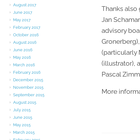
August 2017
Thanks also 
June 2017
Jan Schamari
May 2017
February 2017
advisory boa
October 2016
Gronerberg),
August 2016
June 2016
(particularly
May 2016
(illustrator)
March 2016
February 2016
Pascal Zimme
December 2015
November 2015
More inform
September 2015
August 2015
July 2015
June 2015
May 2015
March 2015
February 2015