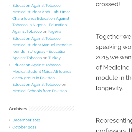
crossed!
Education Against Tobacco
Medical student Abdullahi Umar
Chara founds Education Against
Tobacco in Nigeria - Education
Against Tobacco
on
Nigeria
Together we 
Education Against Tobacco
Medical student Manuel Mendive
speaking wor
founds in Uruguay - Education
2015 we want
Against Tobacco
on
Turkey
Education Against Tobacco
of Medicine. 
Medical student Maida Ali founds
module in th
a new group in Pakistan -
Education Against Tobacco
on
longevity.
Medical Schools from Pakistan
Archives
Representing
December 2021
October 2021
professors, 