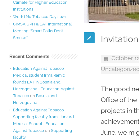
Climate for Higher Education
Institutions
World No Tobacco Day 2021
CIMSA UPH & EAT International
Meeting “Smart Folks Don’t
Invitatio
Smoke”
Recent Comments
October 12
Uncategorize
Education Against Tobacco
Medical student Irma Ramic
founds EAT in Bosnia and
The good new
Herzegovina - Education Against
Tobacco
on
Bosnia and
Office of th
Herzegovina
projects in 
Education Against Tobacco
Supporting faculty from Harvard
achievement 
Medical School - Education
Against Tobacco
on
Supporting
June, we mig
faculty