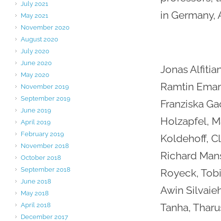
July 2021
in Germany, 
May 2021
November 2020
August 2020
July 2020
June 2020
Jonas Alfitian
May 2020
Ramtin Emamg
November 2019
September 2019
Franziska Ga
June 2019
Holzapfel, M
April 2019
February 2019
Koldehoff, C
November 2018
Richard Mansk
October 2018
September 2018
Royeck, Tobi
June 2018
Awin Silvaie
May 2018
April 2018
Tanha, Tharu
December 2017