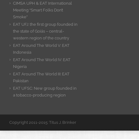
CIMSA UPH & EAT International
Meeting “Smart Folks Don’t
Smoke”
EAT UFJ: the first group founded in
the state of Goiás – central-
western region of the country
EAT Around The World V: EAT
Indonesia
EAT Around The World IV: EAT
Nigeria
EAT Around The World III: EAT
Pakistan
EAT UFSC: New group founded in
a tobacco-producing region
Copyright 2011-2015: Titus J. Brinker