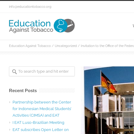
info@educationtobacco.org
Education Against Tobacco
/
Uncategorized
/
Invitation to the Office of the Fede
Recent Posts
Partnership between the Center
for Indonesian Medical Students’
Activities (CIMSA) and EAT
I EAT Luso-Brazilian Meeting
EAT subscribes Open Letter on