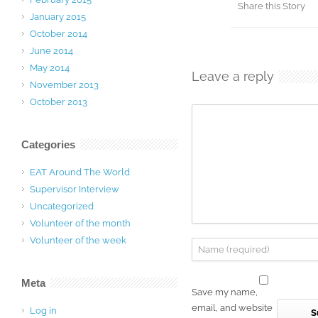
Share this Story
January 2015
October 2014
June 2014
May 2014
Leave a reply
November 2013
October 2013
Categories
EAT Around The World
Supervisor Interview
Uncategorized
Volunteer of the month
Volunteer of the week
Meta
Save my name,
email, and website
Log in